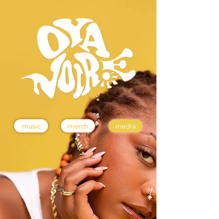
music
merch
media